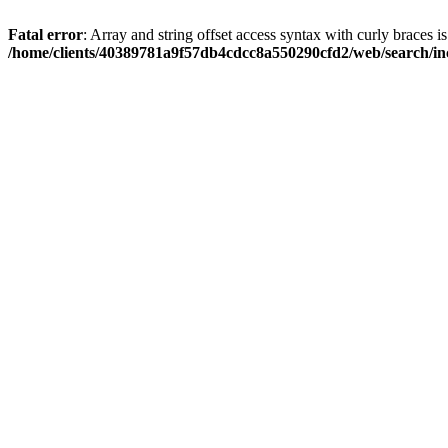
Fatal error
: Array and string offset access syntax with curly braces i
/home/clients/40389781a9f57db4cdcc8a550290cfd2/web/search/inc