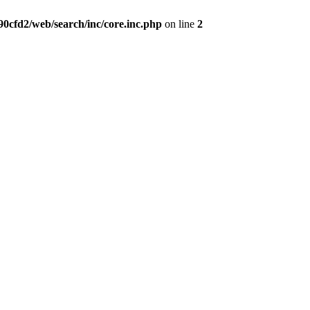
0cfd2/web/search/inc/core.inc.php
on line
2