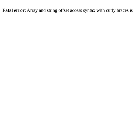
Fatal error
: Array and string offset access syntax with curly braces 