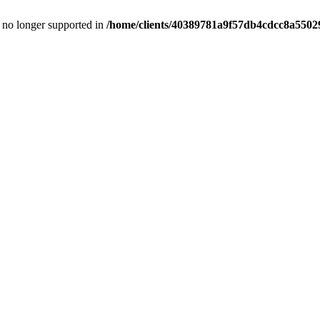
is no longer supported in
/home/clients/40389781a9f57db4cdcc8a55029