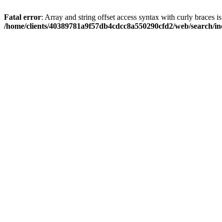
Fatal error
: Array and string offset access syntax with curly braces i
/home/clients/40389781a9f57db4cdcc8a550290cfd2/web/search/inc