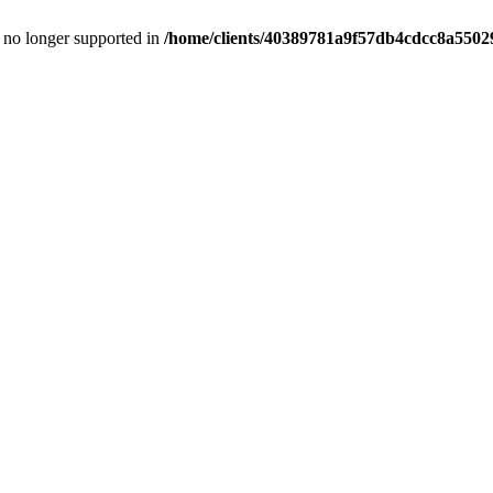
is no longer supported in
/home/clients/40389781a9f57db4cdcc8a55029