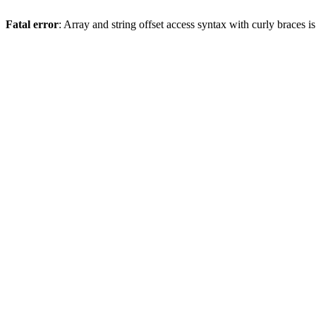
Fatal error
: Array and string offset access syntax with curly braces 