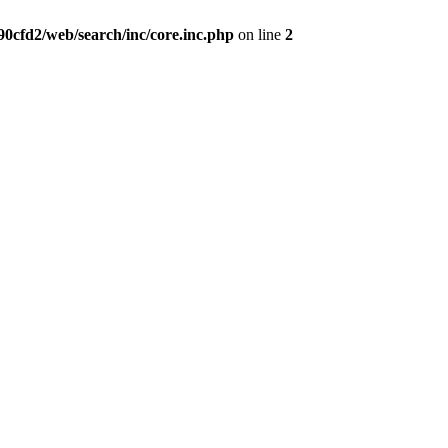
0cfd2/web/search/inc/core.inc.php
on line
2