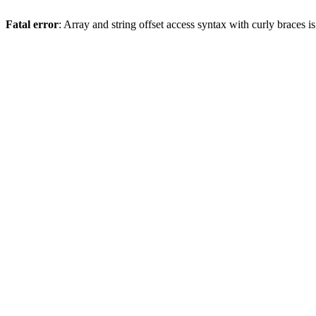
Fatal error
: Array and string offset access syntax with curly braces 