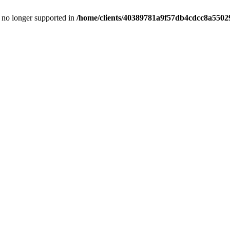
is no longer supported in
/home/clients/40389781a9f57db4cdcc8a55029