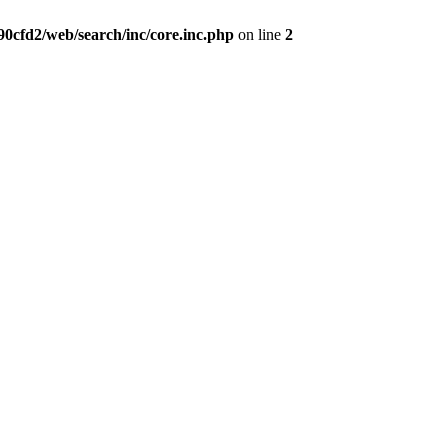
0cfd2/web/search/inc/core.inc.php
on line
2