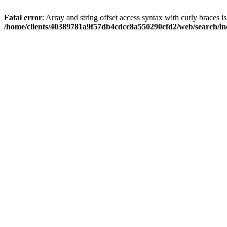
Fatal error
: Array and string offset access syntax with curly braces i
/home/clients/40389781a9f57db4cdcc8a550290cfd2/web/search/inc