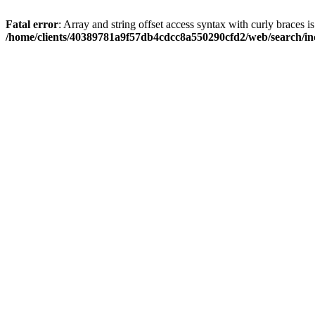
Fatal error
: Array and string offset access syntax with curly braces i
/home/clients/40389781a9f57db4cdcc8a550290cfd2/web/search/inc