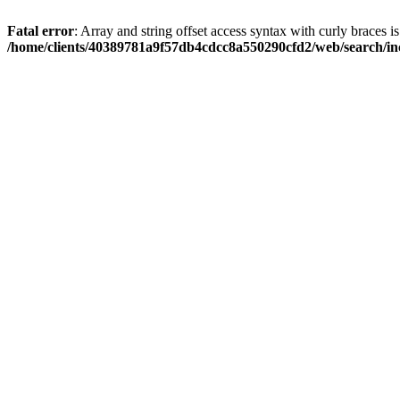
Fatal error
: Array and string offset access syntax with curly braces i
/home/clients/40389781a9f57db4cdcc8a550290cfd2/web/search/inc