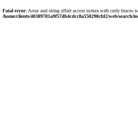
Fatal error
: Array and string offset access syntax with curly braces i
/home/clients/40389781a9f57db4cdcc8a550290cfd2/web/search/inc