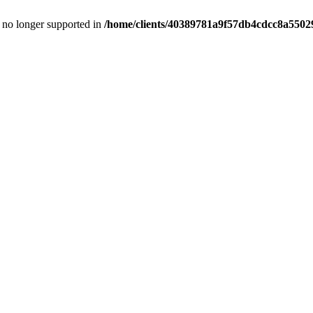
is no longer supported in
/home/clients/40389781a9f57db4cdcc8a55029