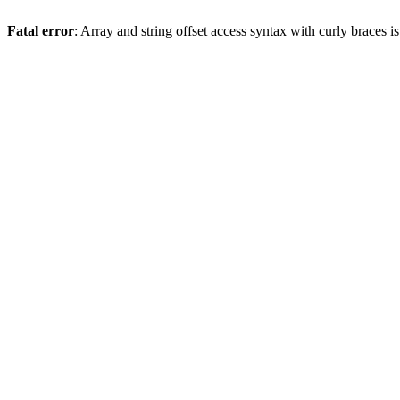
Fatal error
: Array and string offset access syntax with curly braces 