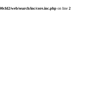
0cfd2/web/search/inc/core.inc.php
on line
2