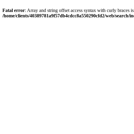
Fatal error
: Array and string offset access syntax with curly braces i
/home/clients/40389781a9f57db4cdcc8a550290cfd2/web/search/inc